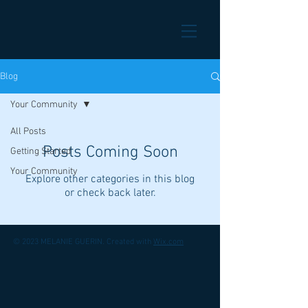
Blog
Your Community
All Posts
Posts Coming Soon
Getting Started
Your Community
Explore other categories in this blog
or check back later.
© 2023 MELANIE GUERIN. Created with
Wix.com